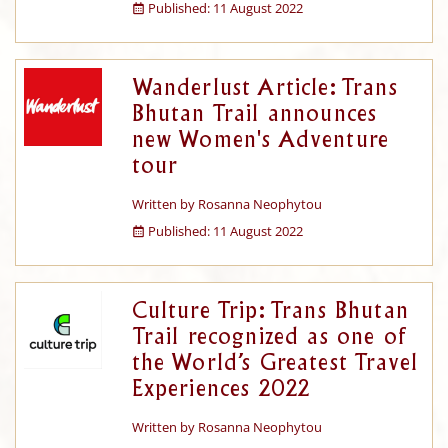
Published: 11 August 2022
Wanderlust Article: Trans
Bhutan Trail announces
new Women's Adventure
tour
Written by
Rosanna Neophytou
Published: 11 August 2022
Culture Trip: Trans Bhutan
Trail recognized as one of
the World’s Greatest Travel
Experiences 2022
Written by
Rosanna Neophytou