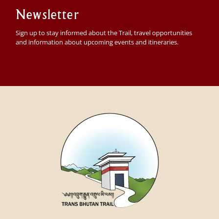
Newsletter
Sign up to stay informed about the Trail, travel opportunities
and information about upcoming events and itineraries.