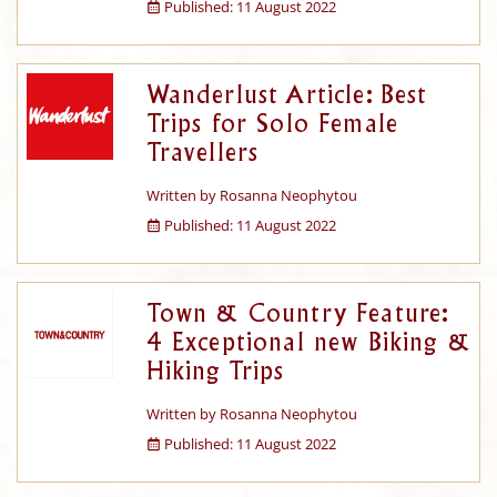
Published: 11 August 2022
Wanderlust Article: Best
Trips for Solo Female
Travellers
Written by
Rosanna Neophytou
Published: 11 August 2022
Town & Country Feature:
4 Exceptional new Biking &
Hiking Trips
Written by
Rosanna Neophytou
Published: 11 August 2022