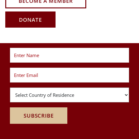
BECOME A MEMBER
DONATE
SUBSCRIBE