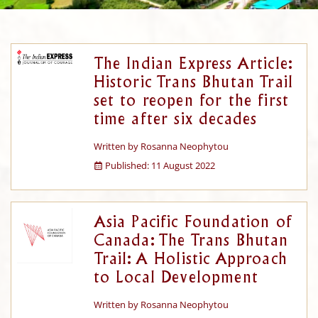
The Indian Express Article:
Historic Trans Bhutan Trail
set to reopen for the first
time after six decades
Written by
Rosanna Neophytou
Published: 11 August 2022
Asia Pacific Foundation of
Canada: The Trans Bhutan
Trail: A Holistic Approach
to Local Development
Written by
Rosanna Neophytou