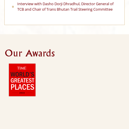
Interview with Dasho Dorji Dhradhul, Director General of
TCB and Chair of Trans Bhutan Trail Steering Committee
Our Awards