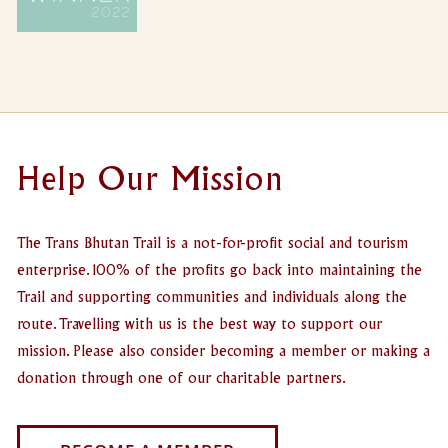
Help Our Mission
The Trans Bhutan Trail is a not-for-profit social and tourism
enterprise. 100% of the profits go back into maintaining the
Trail and supporting communities and individuals along the
route. Travelling with us is the best way to support our
mission. Please also consider becoming a member or making a
donation through one of our charitable partners.