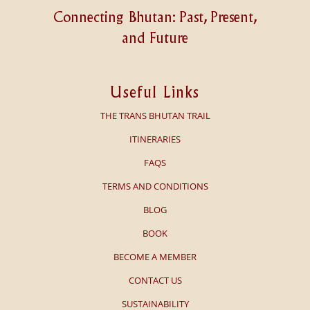
Connecting Bhutan: Past, Present,
and Future
Useful Links
THE TRANS BHUTAN TRAIL
ITINERARIES
FAQS
TERMS AND CONDITIONS
BLOG
BOOK
BECOME A MEMBER
CONTACT US
SUSTAINABILITY