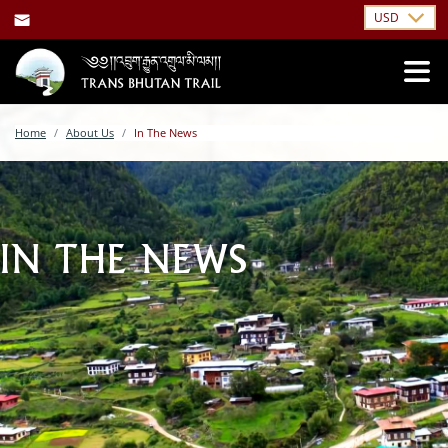
USD
Home
About Us
In The News
IN THE NEWS