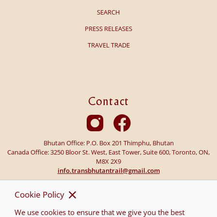
SEARCH
PRESS RELEASES
TRAVEL TRADE
Contact
Bhutan Office: P.O. Box 201 Thimphu, Bhutan
Canada Office: 3250 Bloor St. West, East Tower, Suite 600, Toronto, ON,
M8X 2X9
info.transbhutantrail@gmail.com
Cookie Policy
We use cookies to ensure that we give you the best