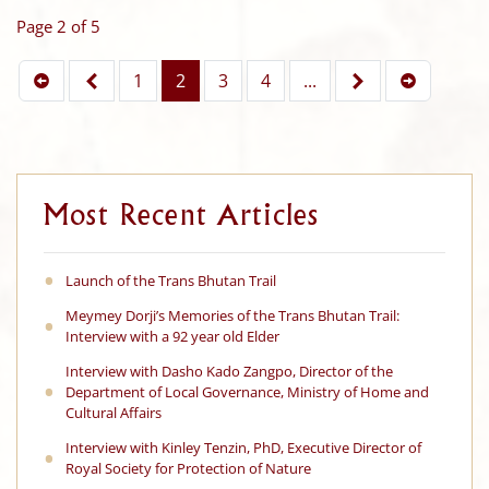
Page 2 of 5
1
2
3
4
...
Most Recent Articles
Launch of the Trans Bhutan Trail
Meymey Dorji’s Memories of the Trans Bhutan Trail:
Interview with a 92 year old Elder
Interview with Dasho Kado Zangpo, Director of the
Department of Local Governance, Ministry of Home and
Cultural Affairs
Interview with Kinley Tenzin, PhD, Executive Director of
Royal Society for Protection of Nature