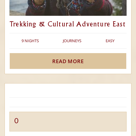
Trekking & Cultural Adventure East
9 NIGHTS
JOURNEYS
EASY
READ MORE
0