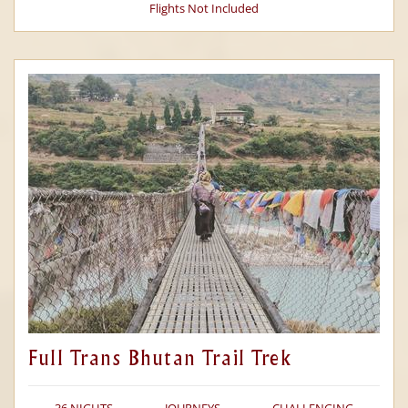
Flights Not Included
Full Trans Bhutan Trail Trek