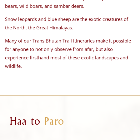
bears, wild boars, and sambar deers.
Snow leopards and blue sheep are the exotic creatures of
the North, the Great Himalayas.
Many of our Trans Bhutan Trail itineraries make it possible
for anyone to not only observe from afar, but also
experience firsthand most of these exotic landscapes and
wildlife.
Haa to
Paro