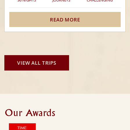
36 NIGHTS
JOURNEYS
CHALLENGING
READ MORE
VIEW ALL TRIPS
Our Awards