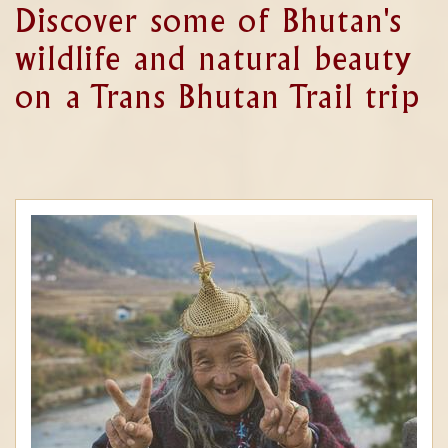
Discover some of Bhutan's
wildlife and natural beauty
on a Trans Bhutan Trail trip