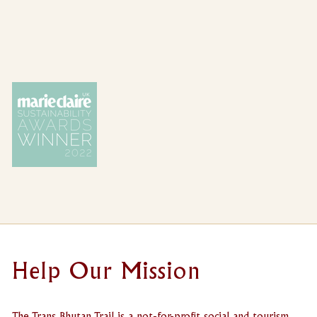
Help Our Mission