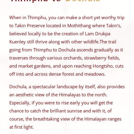
When in Thimphu, you can make a short yet worthy trip
to Takin Preserve located in Mothithang where Takin’s,
believed locally to be the creation of Lam Drukpa
Kuenley still thrive along with other wildlife.
The trail
going from Thimphu to Dochula ascends gradually as it
traverses through various orchards, strawberry fields,
and market gardens, and upon reaching Hongtsho, cuts
off into and across dense forest and meadows.
Dochula, a spectacular landscape by itself, also provides
an aesthetic view of the Himalayas to the north.
Especially, if you were to rise early you will get the
chance to catch the brilliant sunrise and with it, of
course, the breathtaking view of the Himalayan ranges
at first light.