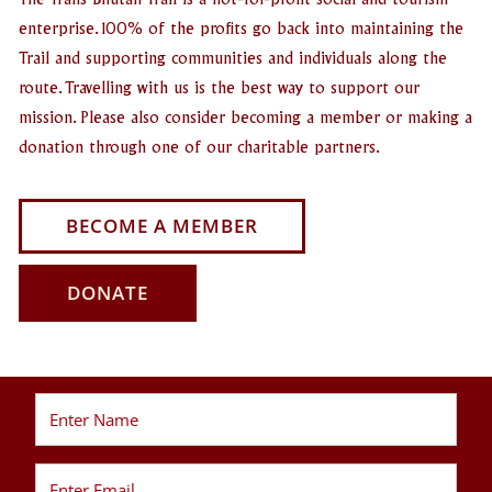
The Trans Bhutan Trail is a not-for-profit social and tourism
enterprise. 100% of the profits go back into maintaining the
Trail and supporting communities and individuals along the
route. Travelling with us is the best way to support our
mission. Please also consider becoming a member or making a
donation through one of our charitable partners.
BECOME A MEMBER
DONATE