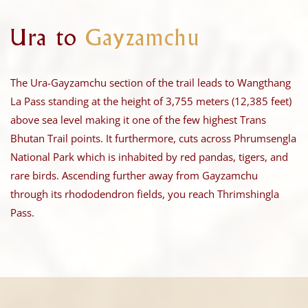
Ura to
Gayzamchu
The Ura-Gayzamchu section of the trail leads to Wangthang
La Pass standing at the height of 3,755 meters (12,385 feet)
above sea level making it one of the few highest Trans
Bhutan Trail points. It furthermore, cuts across Phrumsengla
National Park which is inhabited by red pandas, tigers, and
rare birds. Ascending further away from Gayzamchu
through its rhododendron fields, you reach Thrimshingla
Pass.