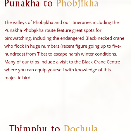
Punakha to
Phobjikha
The valleys of Phobjikha and our itineraries including the
Punakha-Phobjikha route feature great spots for
birdwatching, including the endangered Black-necked crane
who flock in huge numbers (recent figure going up to five-
hundreds) from Tibet to escape harsh winter conditions.
Many of our trips include a visit to the Black Crane Centre
where you can equip yourself with knowledge of this
majestic bird.
Thimphu to
Dochula