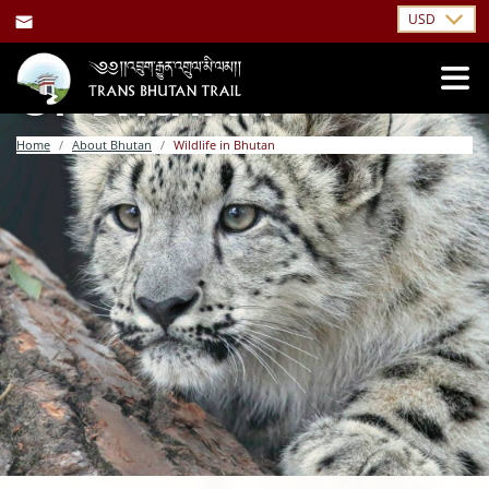
USD
WILDLIFE & NATURE
OF BHUTAN
Home
About Bhutan
Wildlife in Bhutan