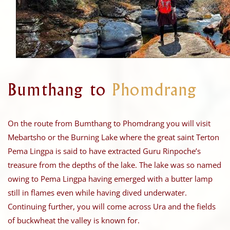
Bumthang to
Phomdrang
On the route from Bumthang to Phomdrang you will visit
Mebartsho or the Burning Lake where the great saint Terton
Pema Lingpa is said to have extracted Guru Rinpoche’s
treasure from the depths of the lake. The lake was so named
owing to Pema Lingpa having emerged with a butter lamp
still in flames even while having dived underwater.
Continuing further, you will come across Ura and the fields
of buckwheat the valley is known for.