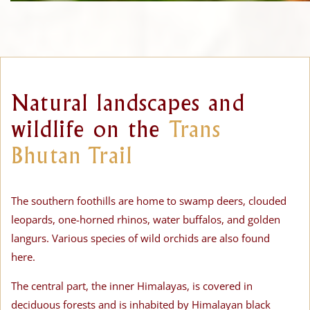
Natural landscapes and
wildlife on the
Trans
Bhutan Trail
The southern foothills are home to swamp deers, clouded
leopards, one-horned rhinos, water buffalos, and golden
langurs. Various species of wild orchids are also found
here.
The central part, the inner Himalayas, is covered in
deciduous forests and is inhabited by Himalayan black