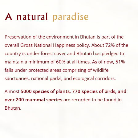
A natural
paradise
Preservation of the environment in Bhutan is part of the
overall Gross National Happiness policy. About 72% of the
country is under forest cover and Bhutan has pledged to
maintain a minimum of 60% at all times. As of now, 51%
falls under protected areas comprising of wildlife
sanctuaries, national parks, and ecological corridors.
Almost
5000 species of plants, 770 species of birds, and
over 200 mammal species
are recorded to be found in
Bhutan.