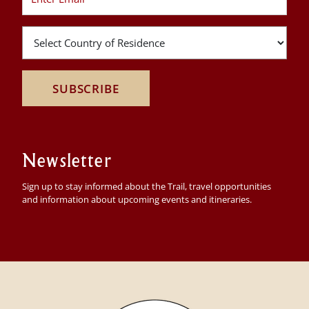
SUBSCRIBE
Newsletter
Sign up to stay informed about the Trail, travel opportunities
and information about upcoming events and itineraries.