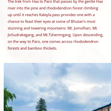
The trek from Haa to Paro that passes by the gentle Haa
river into the pine and rhododendron forest climbing
up until it reaches Kaleyla pass provides one with a
chance to feast their eyes at some of Bhutan’s most
stunning and towering mountains: Mt. Jomolhari, Mt.
Jichudrakegang, and Mt.Tsherimgang. Upon descending,
on the way to Paro, one comes across rhododendron
forests and bamboo thickets.