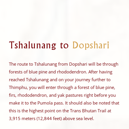
Tshalunang to
Dopshari
The route to Tshalunang from Dopshari will be through
forests of blue pine and rhododendron. After having
reached Tshalunang and on your journey further to
Thimphu, you will enter through a forest of blue pine,
firs, rhododendron, and yak pastures right before you
make it to the Pumola pass. It should also be noted that
this is the highest point on the Trans Bhutan Trail at
3,915 meters (12,844 feet) above sea level.