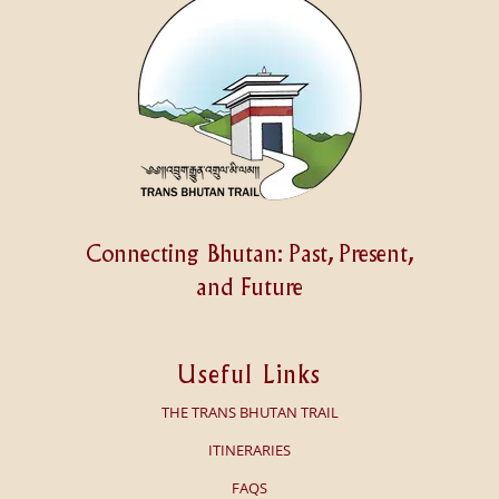
Connecting Bhutan: Past, Present,
and Future
Useful Links
THE TRANS BHUTAN TRAIL
ITINERARIES
FAQS