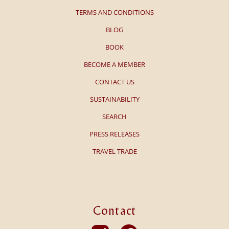
TERMS AND CONDITIONS
BLOG
BOOK
BECOME A MEMBER
CONTACT US
SUSTAINABILITY
SEARCH
PRESS RELEASES
TRAVEL TRADE
Contact