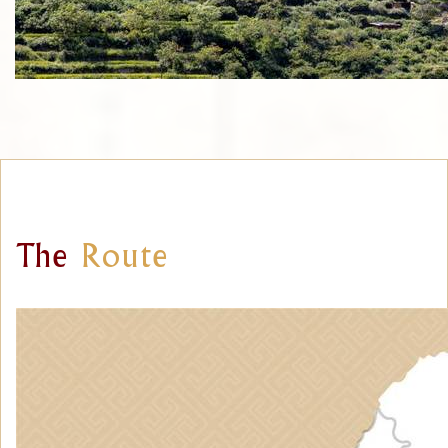
The
Route