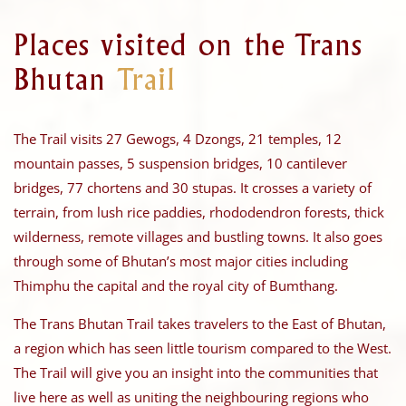
Places visited on the Trans
Bhutan
Trail
The Trail visits 27 Gewogs, 4 Dzongs, 21 temples, 12
mountain passes, 5 suspension bridges, 10 cantilever
bridges, 77 chortens and 30 stupas. It crosses a variety of
terrain, from lush rice paddies, rhododendron forests, thick
wilderness, remote villages and bustling towns. It also goes
through some of Bhutan’s most major cities including
Thimphu the capital and the royal city of Bumthang.
The Trans Bhutan Trail takes travelers to the East of Bhutan,
a region which has seen little tourism compared to the West.
The Trail will give you an insight into the communities that
live here as well as uniting the neighbouring regions who