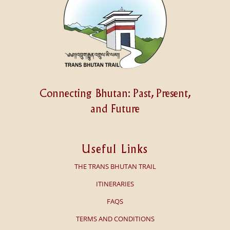
Connecting Bhutan: Past, Present,
and Future
Useful Links
THE TRANS BHUTAN TRAIL
ITINERARIES
FAQS
TERMS AND CONDITIONS