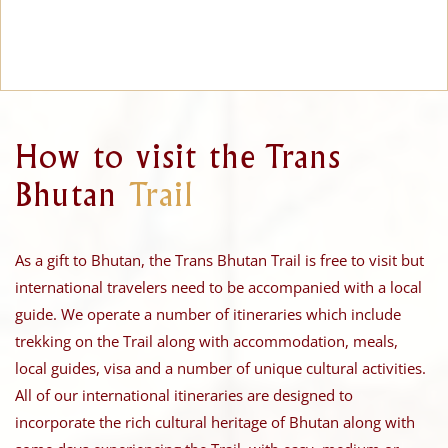
How to visit the Trans
Bhutan
Trail
As a gift to Bhutan, the Trans Bhutan Trail is free to visit but
international travelers need to be accompanied with a local
guide. We operate a number of itineraries which include
trekking on the Trail along with accommodation, meals,
local guides, visa and a number of unique cultural activities.
All of our international itineraries are designed to
incorporate the rich cultural heritage of Bhutan along with