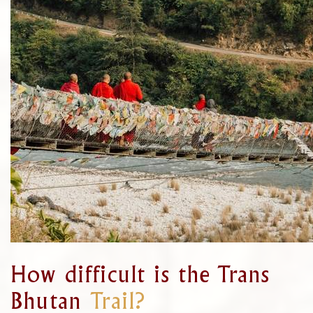
How difficult is the Trans
Bhutan
Trail?