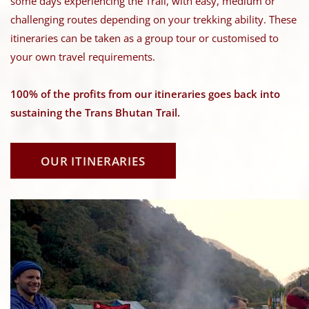
some days experiencing the Trail, with easy, medium or
challenging routes depending on your trekking ability. These
itineraries can be taken as a group tour or customised to
your own travel requirements.
100% of the profits from our itineraries goes back into
sustaining the Trans Bhutan Trail.
OUR ITINERARIES