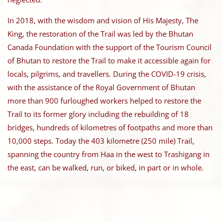
In 2018, with the wisdom and vision of His Majesty, The
King, the restoration of the Trail was led by the Bhutan
Canada Foundation with the support of the Tourism Council
of Bhutan to restore the Trail to make it accessible again for
locals, pilgrims, and travellers. During the COVID-19 crisis,
with the assistance of the Royal Government of Bhutan
more than 900 furloughed workers helped to restore the
Trail to its former glory including the rebuilding of 18
bridges, hundreds of kilometres of footpaths and more than
10,000 steps. Today the 403 kilometre (250 mile) Trail,
spanning the country from Haa in the west to Trashigang in
the east, can be walked, run, or biked, in part or in whole.