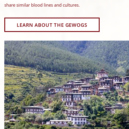
share similar blood lines and cultures.
LEARN ABOUT THE GEWOGS