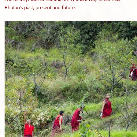
Bhutan’s past, present and future.