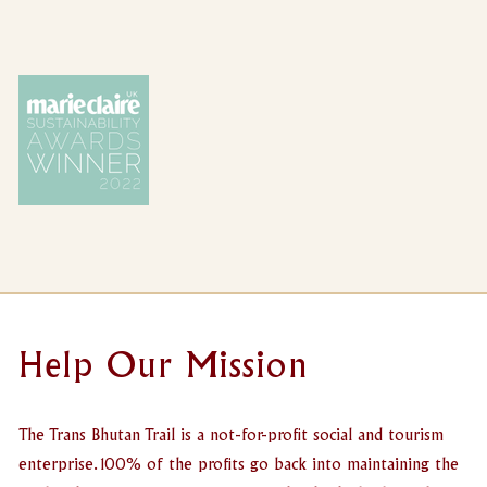
Help Our Mission
The Trans Bhutan Trail is a not-for-profit social and tourism
enterprise. 100% of the profits go back into maintaining the