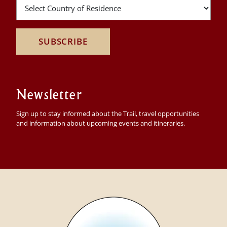
SUBSCRIBE
Newsletter
Sign up to stay informed about the Trail, travel opportunities
and information about upcoming events and itineraries.