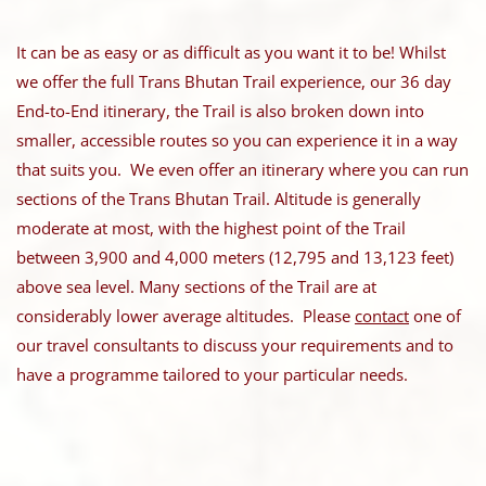
It can be as easy or as difficult as you want it to be! Whilst
we offer the full Trans Bhutan Trail experience, our 36 day
End-to-End itinerary, the Trail is also broken down into
smaller, accessible routes so you can experience it in a way
that suits you. We even offer an itinerary where you can run
sections of the Trans Bhutan Trail.
Altitude is generally
moderate at most, with the highest point of the Trail
between 3,900 and 4,000 meters (12,795 and 13,123 feet)
above sea level. Many sections of the Trail are at
considerably lower average altitudes. Please
contact
one of
our travel consultants to discuss your requirements and to
have a programme tailored to your particular needs.