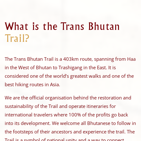
What is the Trans Bhutan
Trail?
The Trans Bhutan Trail is a 403km route, spanning from Haa
in the West of Bhutan to Trashigang in the East. It is
considered one of the world’s greatest walks and one of the
best hiking routes in Asia.
We are the official organisation behind the restoration and
sustainability of the Trail and operate itineraries for
international travelers where 100% of the profits go back
into its development. We welcome all Bhutanese to follow in
the footsteps of their ancestors and experience the trail. The
Trail is a symbol of national unity and a way to connect