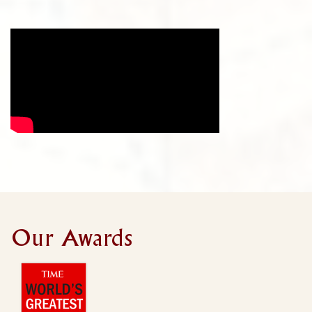
Our Awards