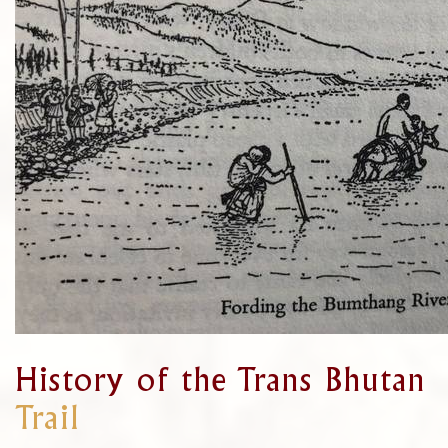
History of the Trans Bhutan
Trail