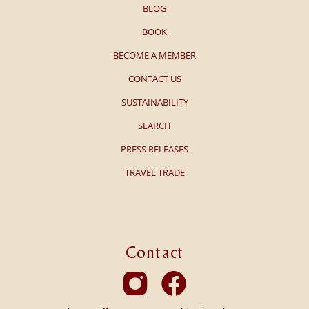
BLOG
BOOK
BECOME A MEMBER
CONTACT US
SUSTAINABILITY
SEARCH
PRESS RELEASES
TRAVEL TRADE
Contact