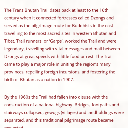
The Trans Bhutan Trail dates back at least to the 16th
century when it connected fortresses called Dzongs and
served as the pilgrimage route for Buddhists in the east
travelling to the most sacred sites in western Bhutan and
Tibet. Trail runners, or ‘Garps’, worked the Trail and were
legendary, travelling with vital messages and mail between
Dzongs at great speeds with little food or rest. The Trail
came to play a major role in uniting the region’s many
provinces, repelling foreign incursions, and fostering the
birth of Bhutan as a nation in 1907.
By the 1960s the Trail had fallen into disuse with the
construction of a national highway. Bridges, footpaths and
stairways collapsed, gewogs (villages) and landholdings were
separated, and this traditional pilgrimage route became
neglected.