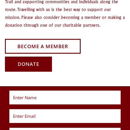
Trail and supporting communities and individuals along the
route. Travelling with us is the best way to support our
mission. Please also consider becoming a member or making a
donation through one of our charitable partners.
BECOME A MEMBER
DONATE