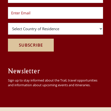
SUBSCRIBE
Newsletter
Sign up to stay informed about the Trail, travel opportunities
and information about upcoming events and itineraries.