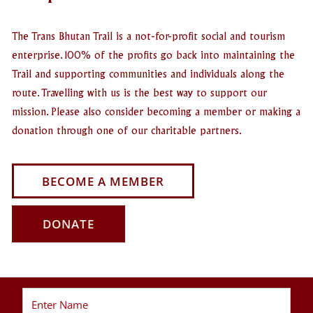
The Trans Bhutan Trail is a not-for-profit social and tourism
enterprise. 100% of the profits go back into maintaining the
Trail and supporting communities and individuals along the
route. Travelling with us is the best way to support our
mission. Please also consider becoming a member or making a
donation through one of our charitable partners.
BECOME A MEMBER
DONATE