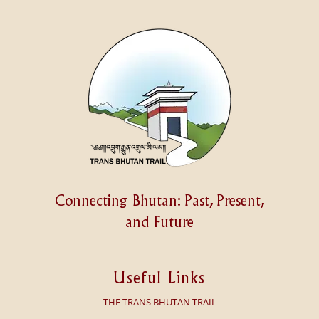
Connecting Bhutan: Past, Present,
and Future
Useful Links
THE TRANS BHUTAN TRAIL