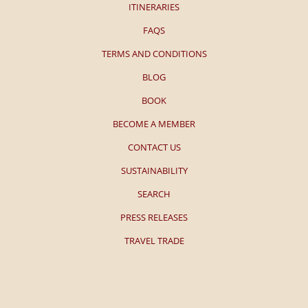
ITINERARIES
FAQS
TERMS AND CONDITIONS
BLOG
BOOK
BECOME A MEMBER
CONTACT US
SUSTAINABILITY
SEARCH
PRESS RELEASES
TRAVEL TRADE