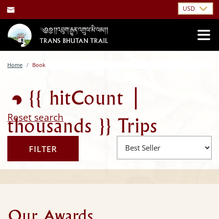
USD
ing...
Home
Book
{{ hitCount |
Reset search
thousands }}
Trips
FILTER
Found
Our Awards