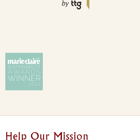
Loading...
REFINE
CLEAR ALL
RESULTS
SELECTED CRITERIA
{{ KEYS(VALUE) | LISTIFY }}
{{ SUBVAL }}
Help Our Mission