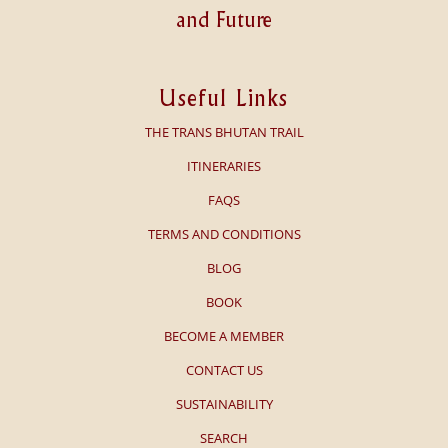
and Future
Useful Links
THE TRANS BHUTAN TRAIL
ITINERARIES
FAQS
TERMS AND CONDITIONS
BLOG
BOOK
BECOME A MEMBER
CONTACT US
SUSTAINABILITY
SEARCH