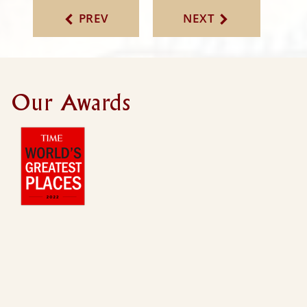
PREV
NEXT
Our Awards