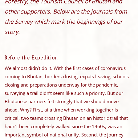
Forestry, the Tourism Council of Bhutan and
other supporters. Below are the journals from
the Survey which mark the beginnings of our
story.
Before the Expedition
We almost didn’t do it. With the first cases of coronavirus
coming to Bhutan, borders closing, expats leaving, schools
closing and preparations underway for the pandemic,
surveying a trail didn’t seem like such a priority. But our
Bhutanese partners felt strongly that we should move
ahead. Why? First, at a time when working together is
critical, two teams crossing Bhutan on an historic trail that
hadn’t been completely walked since the 1960s, was an
important symbol of national unity. Second, the journey