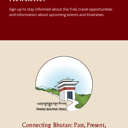
Sign up to stay informed about the Trail, travel opportunities
and information about upcoming events and itineraries.
Connecting Bhutan: Past, Present,