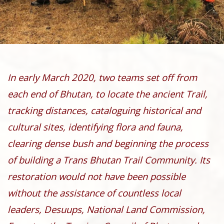
In early March 2020, two teams set off from
each end of Bhutan, to locate the ancient Trail,
tracking distances, cataloguing historical and
cultural sites, identifying flora and fauna,
clearing dense bush and beginning the process
of building a Trans Bhutan Trail Community. Its
restoration would not have been possible
without the assistance of countless local
leaders, Desuups, National Land Commission,