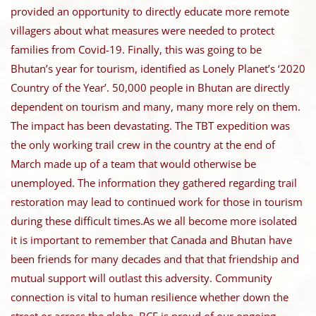
provided an opportunity to directly educate more remote
villagers about what measures were needed to protect
families from Covid-19. Finally, this was going to be
Bhutan’s year for tourism, identified as Lonely Planet’s ‘2020
Country of the Year’. 50,000 people in Bhutan are directly
dependent on tourism and many, many more rely on them.
The impact has been devastating. The TBT expedition was
the only working trail crew in the country at the end of
March made up of a team that would otherwise be
unemployed. The information they gathered regarding trail
restoration may lead to continued work for those in tourism
during these difficult times.As we all become more isolated
it is important to remember that Canada and Bhutan have
been friends for many decades and that that friendship and
mutual support will outlast this adversity. Community
connection is vital to human resilience whether down the