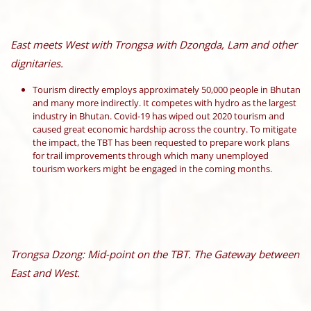
East meets West with Trongsa with Dzongda, Lam and other
dignitaries.
Tourism directly employs approximately 50,000 people in Bhutan
and many more indirectly. It competes with hydro as the largest
industry in Bhutan. Covid-19 has wiped out 2020 tourism and
caused great economic hardship across the country. To mitigate
the impact, the TBT has been requested to prepare work plans
for trail improvements through which many unemployed
tourism workers might be engaged in the coming months.
Trongsa Dzong: Mid-point on the TBT. The Gateway between
East and West.