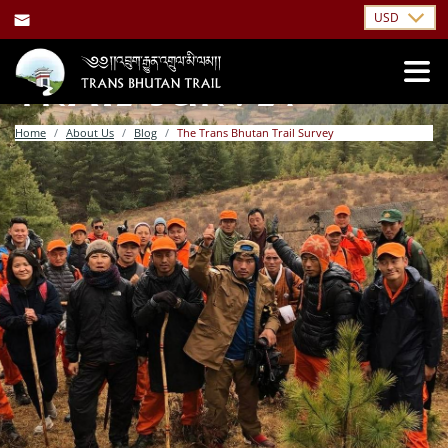
USD
THE TRANS BHUTAN
TRAIL SURVEY
Home
About Us
Blog
The Trans Bhutan Trail Survey