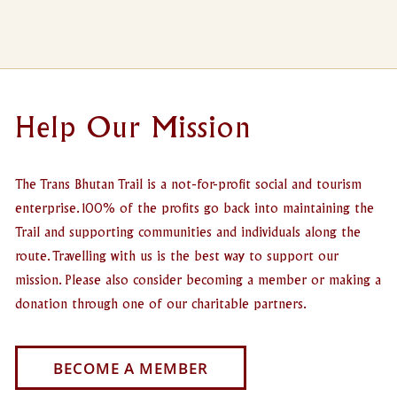
Help Our Mission
The Trans Bhutan Trail is a not-for-profit social and tourism
enterprise. 100% of the profits go back into maintaining the
Trail and supporting communities and individuals along the
route. Travelling with us is the best way to support our
mission. Please also consider becoming a member or making a
donation through one of our charitable partners.
BECOME A MEMBER