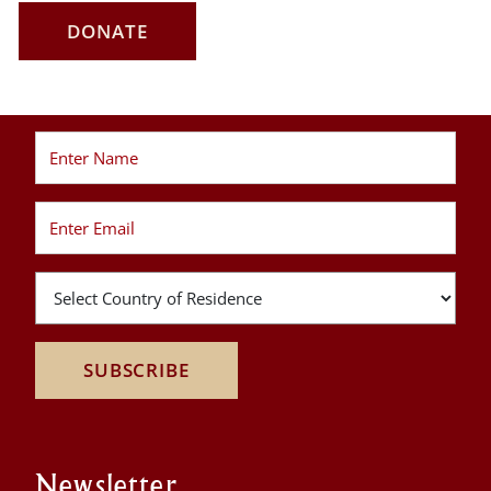
DONATE
SUBSCRIBE
Newsletter