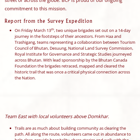
street or across the globe. BCF is proud of our ongoing
commitment to this mission.
Report from the Survey Expedition
th
On Friday March 13
, two unique brigades set out on a 14-day
journey in the footsteps of their ancestors. From Haa and
Trashigang, teams representing a collaboration between Tourism
Council of Bhutan, Desuung, National Land Survey Commission,
Royal Institute for Governance and Strategic Studies journeyed
across Bhutan. With lead sponsorship by the Bhutan Canada
Foundation the brigades retraced, mapped and cleared the
historic trail that was once a critical physical connection across
the Nation.
Team East with local volunteers above Domkhar.
Trails are as much about building community as clearing the
path. All along the route, volunteers came out in abundance to