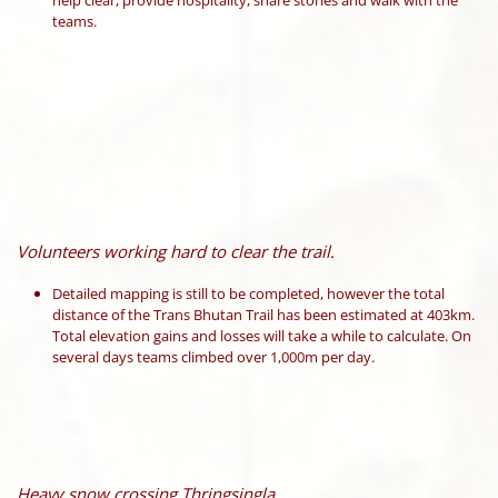
help clear, provide hospitality, share stories and walk with the
teams.
Volunteers working hard to clear the trail.
Detailed mapping is still to be completed, however the total
distance of the Trans Bhutan Trail has been estimated at 403km.
Total elevation gains and losses will take a while to calculate. On
several days teams climbed over 1,000m per day.
Heavy snow crossing Thringsingla.