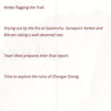
Kinley flagging the Trail.
Drying out by the fire at Gazamchu. Surveyors Yenten and
Bikram taking a well-deserved rest.
Team West prepares their final report.
Time to explore the ruins of Zhongar Dzong.