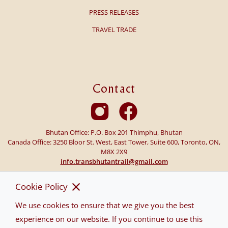
PRESS RELEASES
TRAVEL TRADE
Contact
Bhutan Office: P.O. Box 201 Thimphu, Bhutan
Canada Office: 3250 Bloor St. West, East Tower, Suite 600, Toronto, ON,
M8X 2X9
info.transbhutantrail@gmail.com
Cookie Policy
We use cookies to ensure that we give you the best
experience on our website. If you continue to use this