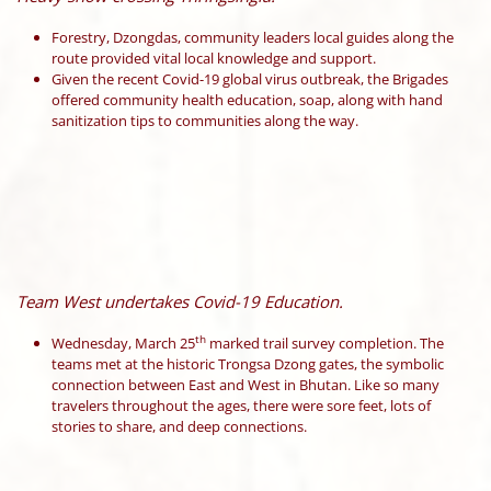
Forestry, Dzongdas, community leaders local guides along the
route provided vital local knowledge and support.
Given the recent Covid-19 global virus outbreak, the Brigades
offered community health education, soap, along with hand
sanitization tips to communities along the way.
Team West undertakes Covid-19 Education.
th
Wednesday, March 25
marked trail survey completion. The
teams met at the historic Trongsa Dzong gates, the symbolic
connection between East and West in Bhutan. Like so many
travelers throughout the ages, there were sore feet, lots of
stories to share, and deep connections.