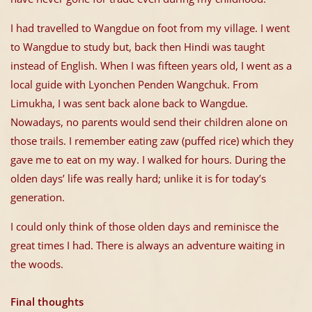
I had travelled to Wangdue on foot from my village. I went
to Wangdue to study but, back then Hindi was taught
instead of English. When I was fifteen years old, I went as a
local guide with Lyonchen Penden Wangchuk. From
Limukha, I was sent back alone back to Wangdue.
Nowadays, no parents would send their children alone on
those trails. I remember eating zaw (puffed rice) which they
gave me to eat on my way. I walked for hours. During the
olden days’ life was really hard; unlike it is for today’s
generation.
I could only think of those olden days and reminisce the
great times I had. There is always an adventure waiting in
the woods.
Final thoughts