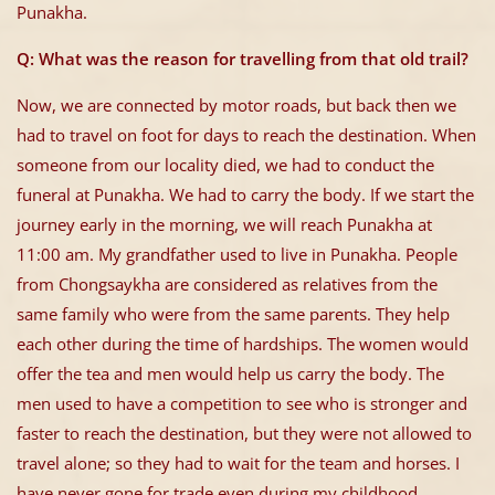
Punakha.
Q: What was the reason for travelling from that old trail?
Now, we are connected by motor roads, but back then we
had to travel on foot for days to reach the destination. When
someone from our locality died, we had to conduct the
funeral at Punakha. We had to carry the body. If we start the
journey early in the morning, we will reach Punakha at
11:00 am. My grandfather used to live in Punakha. People
from Chongsaykha are considered as relatives from the
same family who were from the same parents. They help
each other during the time of hardships. The women would
offer the tea and men would help us carry the body. The
men used to have a competition to see who is stronger and
faster to reach the destination, but they were not allowed to
travel alone; so they had to wait for the team and horses. I
have never gone for trade even during my childhood.