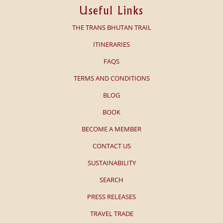
Useful Links
THE TRANS BHUTAN TRAIL
ITINERARIES
FAQS
TERMS AND CONDITIONS
BLOG
BOOK
BECOME A MEMBER
CONTACT US
SUSTAINABILITY
SEARCH
PRESS RELEASES
TRAVEL TRADE