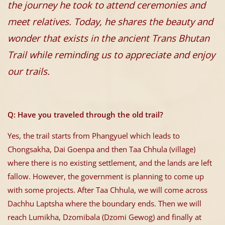
the journey he took to attend ceremonies and
meet relatives. Today, he shares the beauty and
wonder that exists in the ancient Trans Bhutan
Trail while reminding us to appreciate and enjoy
our trails.
Q: Have you traveled through the old trail?
Yes, the trail starts from Phangyuel which leads to
Chongsakha, Dai Goenpa and then Taa Chhula (village)
where there is no existing settlement, and the lands are left
fallow. However, the government is planning to come up
with some projects. After Taa Chhula, we will come across
Dachhu Laptsha where the boundary ends. Then we will
reach Lumikha, Dzomibala (Dzomi Gewog) and finally at