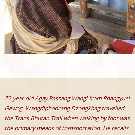
72 year old Agay Passang Wangi from Phangyuel
Gewog, Wangdiphodrang Dzongkhag travelled
the Trans Bhutan Trail when walking by foot was
the primary means of transportation. He recalls