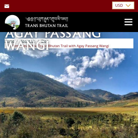
USD
INTERVIEW WITH
AGAY PASSANG
Home
About Us
Blog
WANGI
Memories of the Trans Bhutan Trail with Agay Passang Wangi