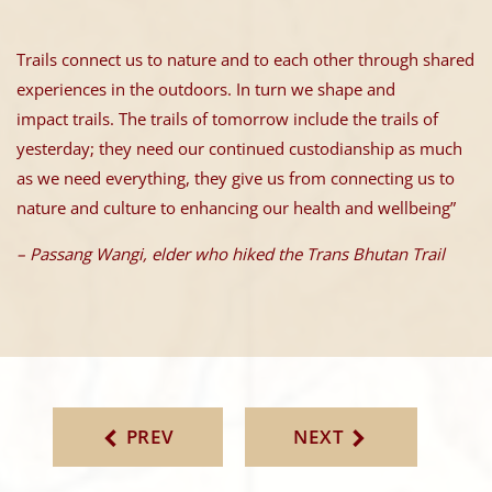
Trails connect us to nature and to each other through shared
experiences in the outdoors. In turn we shape and
impact trails. The trails of tomorrow include the trails of
yesterday; they need our continued custodianship as much
as we need everything, they give us from connecting us to
nature and culture to enhancing our health and wellbeing”
– Passang Wangi, elder who hiked the Trans Bhutan Trail
PREV
NEXT