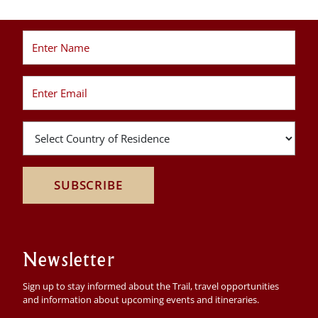
SUBSCRIBE
Newsletter
Sign up to stay informed about the Trail, travel opportunities
and information about upcoming events and itineraries.