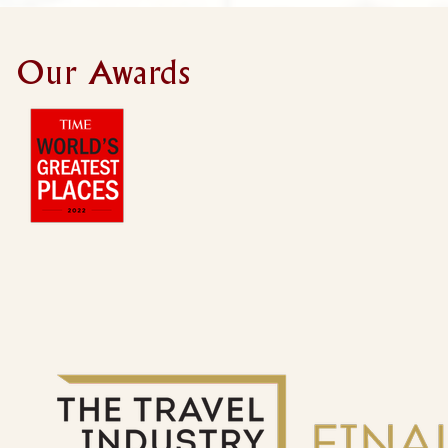
Our Awards