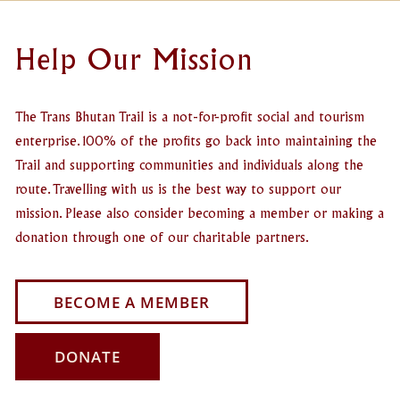
Help Our Mission
The Trans Bhutan Trail is a not-for-profit social and tourism
enterprise. 100% of the profits go back into maintaining the
Trail and supporting communities and individuals along the
route. Travelling with us is the best way to support our
mission. Please also consider becoming a member or making a
donation through one of our charitable partners.
BECOME A MEMBER
DONATE