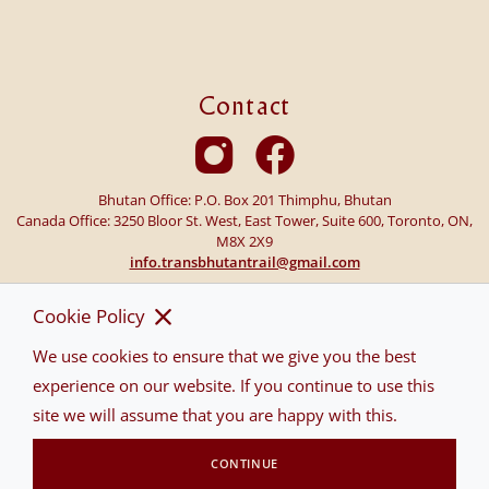
Contact
Bhutan Office: P.O. Box 201 Thimphu, Bhutan
Canada Office: 3250 Bloor St. West, East Tower, Suite 600, Toronto, ON,
M8X 2X9
info.transbhutantrail@gmail.com
Cookie Policy
We use cookies to ensure that we give you the best
experience on our website. If you continue to use this
site we will assume that you are happy with this.
CONTINUE
©2026 TRANS BHUTAN TRAIL ALL RIGHTS RESERVED