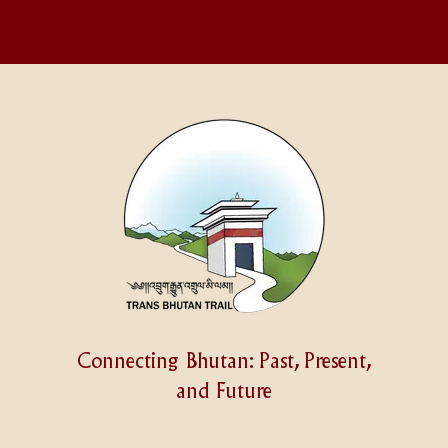
Connecting Bhutan: Past, Present,
and Future